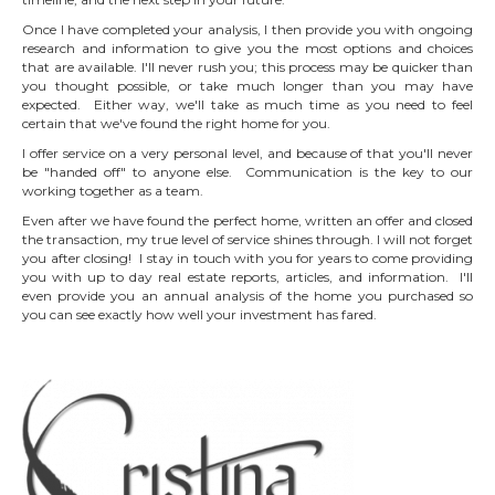
Once I have completed your analysis, I then provide you with ongoing
research and information to give you the most options and choices
that are available. I'll never rush you; this process may be quicker than
you thought possible, or take much longer than you may have
expected. Either way, we'll take as much time as you need to feel
certain that we've found the right home for you.
I offer service on a very personal level, and because of that you'll never
be "handed off" to anyone else. Communication is the key to our
working together as a team.
Even after we have found the perfect home, written an offer and closed
the transaction, my true level of service shines through. I will not forget
you after closing! I stay in touch with you for years to come providing
you with up to day real estate reports, articles, and information. I'll
even provide you an annual analysis of the home you purchased so
you can see exactly how well your investment has fared.