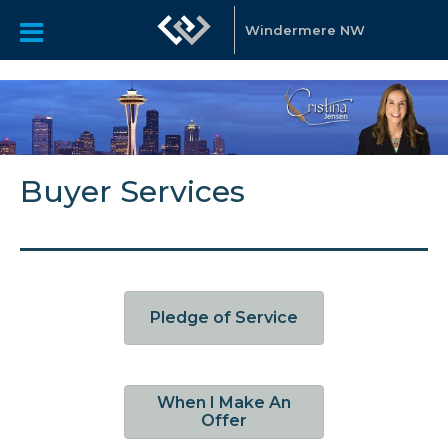
Windermere NW
Buyer Services
Pledge of Service
When I Make An
Offer