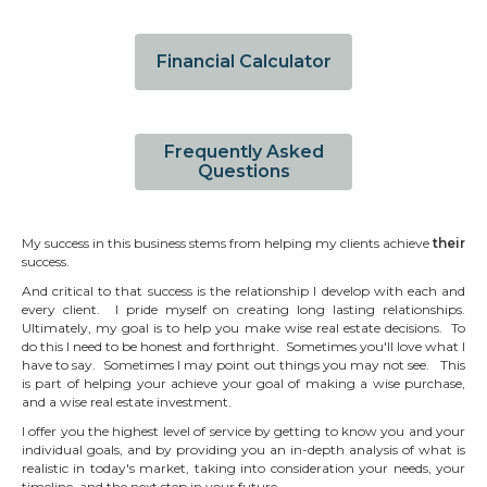
Financial Calculator
Frequently Asked
Questions
My success in this business stems from helping my clients achieve
their
success.
And critical to that success is the relationship I develop with each and
every client. I pride myself on creating long lasting relationships.
Ultimately, my goal is to help you make wise real estate decisions. To
do this I need to be honest and forthright. Sometimes you'll love what I
have to say. Sometimes I may point out things you may not see. This
is part of helping your achieve your goal of making a wise purchase,
and a wise real estate investment.
I offer you the highest level of service by getting to know you and your
individual goals, and by providing you an in-depth analysis of what is
realistic in today's market, taking into consideration your needs, your
timeline, and the next step in your future.