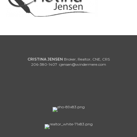
CRISTINA JENSEN
Broker, Realtor, CNE, CRS
206-380-1407
cjensen@windermere.com